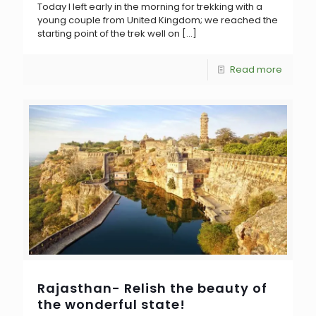
Today I left early in the morning for trekking with a
young couple from United Kingdom; we reached the
starting point of the trek well on
[…]
Read more
Rajasthan- Relish the beauty of
the wonderful state!