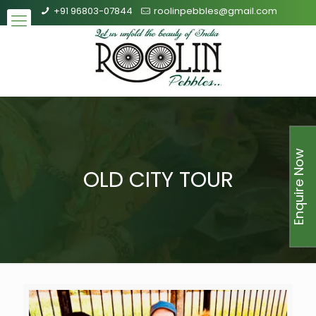
+91 96803-07844
roolinpebbles@gmail.com
Enquire Now
OLD CITY TOUR