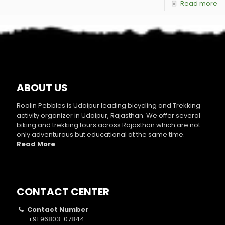
Read more
ABOUT US
Roolin Pebbles is Udaipur leading bicycling and Trekking
activity organizer in Udaipur, Rajasthan. We offer several
biking and trekking tours across Rajasthan which are not
only adventurous but educational at the same time.
Read More
CONTACT CENTER
Contact Number
+91 96803-07844