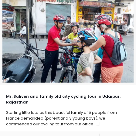
Mr. Suliven and family old city cycling tour in Udaipur,
Rajasthan
Starting little late as this beautiful family of 5 people from
France demanded (parent and 3 young boys), we
commenced our cycling tour from our office
[…]