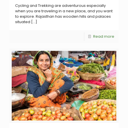
Cycling and Trekking are adventurous especially
when you are traveling in a new place, and you want
to explore. Rajasthan has wooden hills and palaces
situated
[…]
Read more