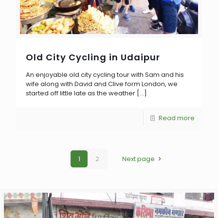
Old City Cycling in Udaipur
An enjoyable old city cycling tour with Sam and his
wife along with David and Clive form London, we
started off little late as the weather
[…]
Read more
1
2
Next page