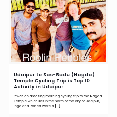
Udaipur to Sas-Badu (Nagda)
Temple Cycling Trip is Top 10
Activity in Udaipur
It was an amazing morning cycling trip to the Nagda
Temple which lies in the north of the city of Udaipur,
Inge and Robert were a
[…]