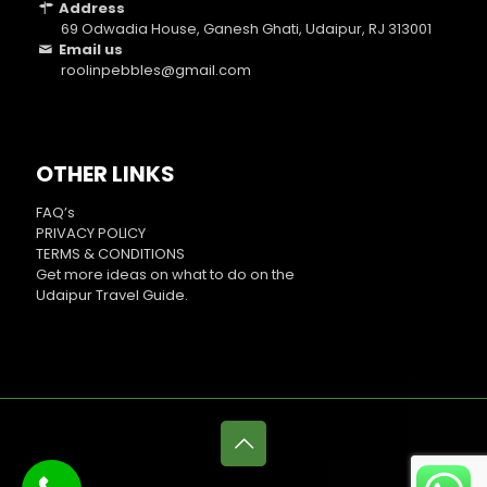
Address
69 Odwadia House, Ganesh Ghati, Udaipur, RJ 313001
Email us
roolinpebbles@gmail.com
OTHER LINKS
FAQ’s
PRIVACY POLICY
TERMS & CONDITIONS
Get more ideas on what to do on the
Udaipur Travel Guide
.