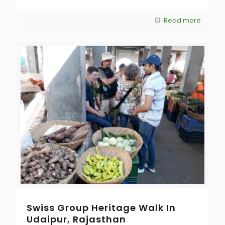
Read more
Swiss Group Heritage Walk In
Udaipur, Rajasthan