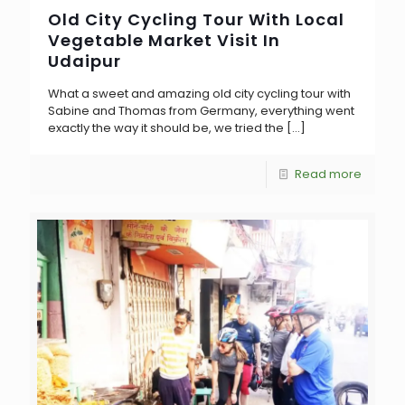
Old City Cycling Tour With Local
Vegetable Market Visit In
Udaipur
What a sweet and amazing old city cycling tour with
Sabine and Thomas from Germany, everything went
exactly the way it should be, we tried the
[…]
Read more