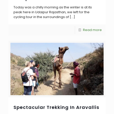
Today was a chilly morning as the winter is at its
peak here in Udaipur Rajasthan, we left for the
cycling tour in the surroundings of
[…]
Read more
Spectacular Trekking In Aravallis