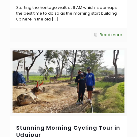
Starting the heritage walk at 9 AM which is perhaps
the best time to do so as the morning start building
up here in the old
[…]
Read more
Stunning Morning Cycling Tour in
Udaipur