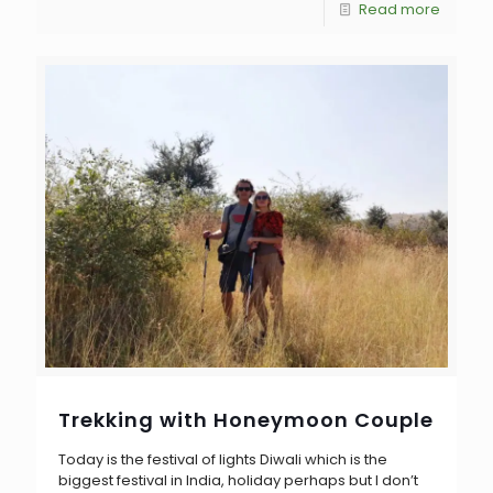
Read more
Trekking with Honeymoon Couple
Today is the festival of lights Diwali which is the
biggest festival in India, holiday perhaps but I don’t