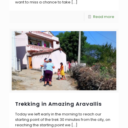
want to miss a chance to take
[…]
Read more
Trekking in Amazing Aravallis
Today we left early in the morning to reach our
starting point of the trek 30 minutes from the city, on
reaching the starting point we
[…]