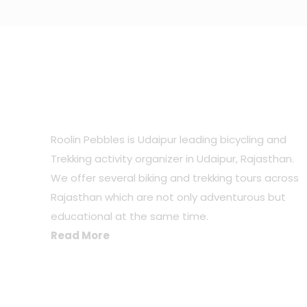
ABOUT US
Roolin Pebbles is Udaipur leading bicycling and
Trekking activity organizer in Udaipur, Rajasthan.
We offer several biking and trekking tours across
Rajasthan which are not only adventurous but
educational at the same time.
Read More