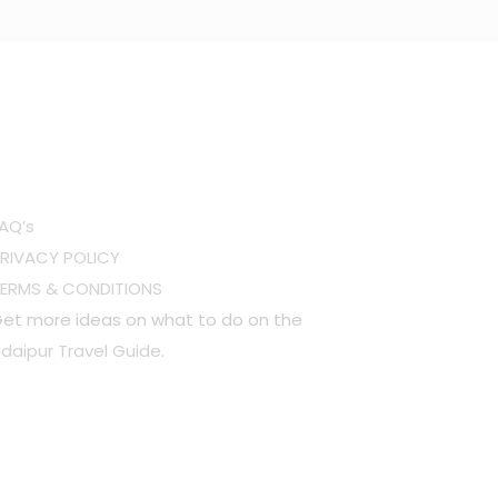
OTHER LINKS
AQ’s
RIVACY POLICY
TERMS & CONDITIONS
et more ideas on what to do on the
daipur Travel Guide
.