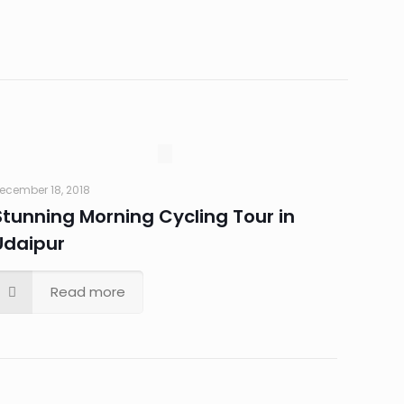
ecember 18, 2018
Stunning Morning Cycling Tour in
Udaipur
Read more