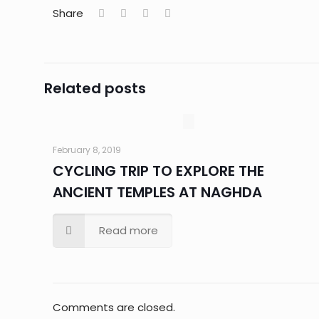
Share
Related posts
February 8, 2019
CYCLING TRIP TO EXPLORE THE
ANCIENT TEMPLES AT NAGHDA
Read more
Comments are closed.