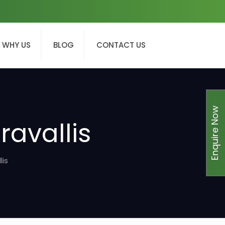
WHY US
BLOG
CONTACT US
Enquire Now
ravallis
lis