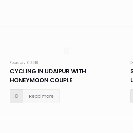
February 8, 2019
D
CYCLING IN UDAIPUR WITH
HONEYMOON COUPLE
Read more