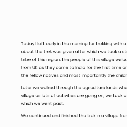
Today I left early in the morning for trekking with
about the trek was given after which we took a strol
tribe of this region, the people of this village 
from UK as they came to India for the first time a
the fellow natives and most importantly the chil
Later we walked through the agriculture lands whe
village as lots of activities are going on, we took
which we went past.
We continued and finished the trek in a village fr