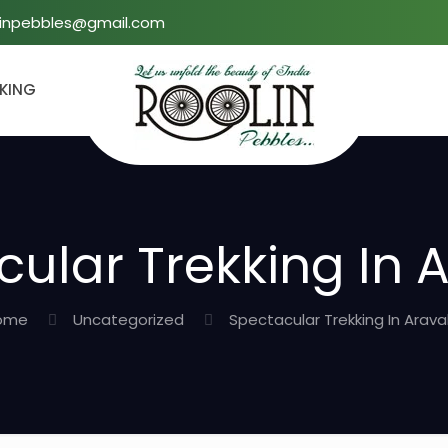
linpebbles@gmail.com
KKING
ular Trekking In A
ome
Uncategorized
Spectacular Trekking In Araval