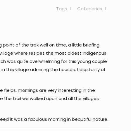
Tags
Categories
oint of the trek well on time, a little briefing
al village where resides the most oldest indigenous
hich was quite overwhelming for this young couple
 this village admiring the houses, hospitality of
fields, mornings are very interesting in the
e the trail we walked upon and all the villages
eed it was a fabulous morning in beautiful nature.