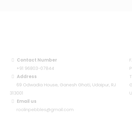
CONTACT CENTER
Contact Number
F
+91 96803-07844
P
Address
69 Odwadia House, Ganesh Ghati, Udaipur, RJ
G
313001
U
Email us
roolinpebbles@gmail.com