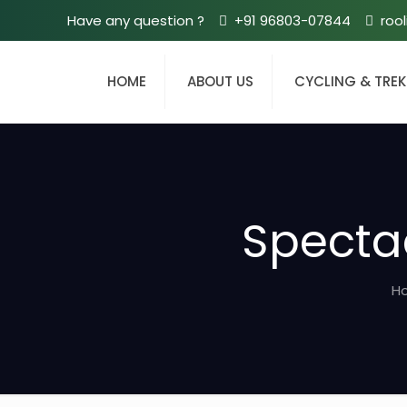
Have any question ?
+91 96803-07844
roo
HOME
ABOUT US
CYCLING & TRE
Spectac
H