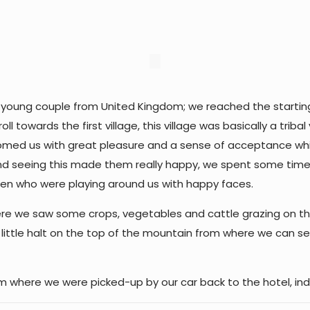
 a young couple from United Kingdom; we reached the starting p
l towards the first village, this village was basically a trib
welcomed us with great pleasure and a sense of acceptance w
nd seeing this made them really happy, we spent some time in
dren who were playing around us with happy faces.
re we saw some crops, vegetables and cattle grazing on the 
 a little halt on the top of the mountain from where we can se
om where we were picked-up by our car back to the hotel, ind