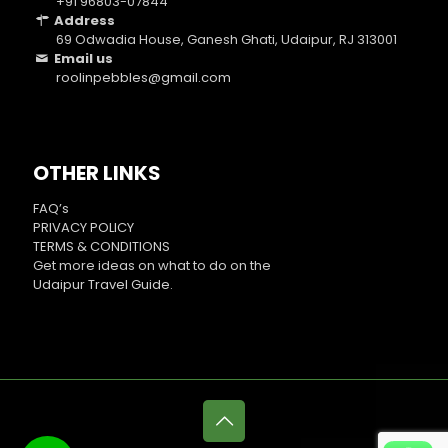
+91 96803-07844
Address
69 Odwadia House, Ganesh Ghati, Udaipur, RJ 313001
Email us
roolinpebbles@gmail.com
OTHER LINKS
FAQ’s
PRIVACY POLICY
TERMS & CONDITIONS
Get more ideas on what to do on the
Udaipur Travel Guide
.