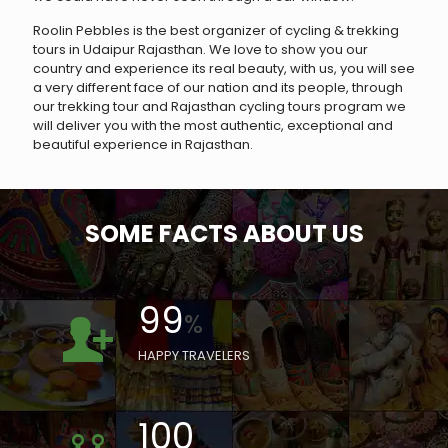
Roolin Pebbles is the best organizer of cycling & trekking
tours in Udaipur Rajasthan. We love to show you our
country and experience its real beauty, with us, you will see
a very different face of our nation and its people, through
our trekking tour and Rajasthan cycling tours program we
will deliver you with the most authentic, exceptional and
beautiful experience in Rajasthan.
SOME FACTS ABOUT US
99
%
HAPPY TRAVELERS
100