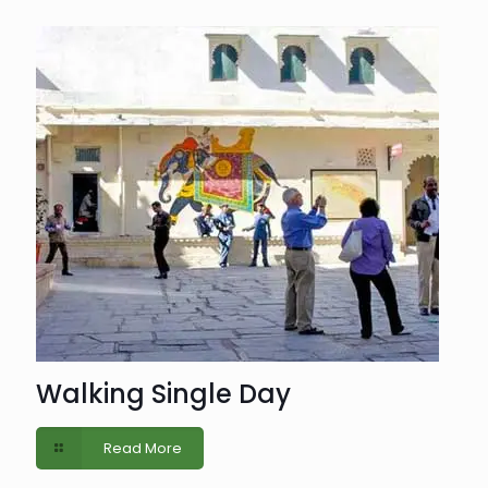
Walking Single Day
Read More