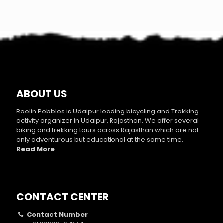
ABOUT US
Roolin Pebbles is Udaipur leading bicycling and Trekking
activity organizer in Udaipur, Rajasthan. We offer several
biking and trekking tours across Rajasthan which are not
only adventurous but educational at the same time.
Read More
CONTACT CENTER
Contact Number