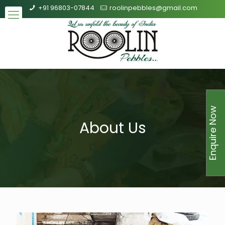
+91 96803-07844
roolinpebbles@gmail.com
Enquire Now
About Us