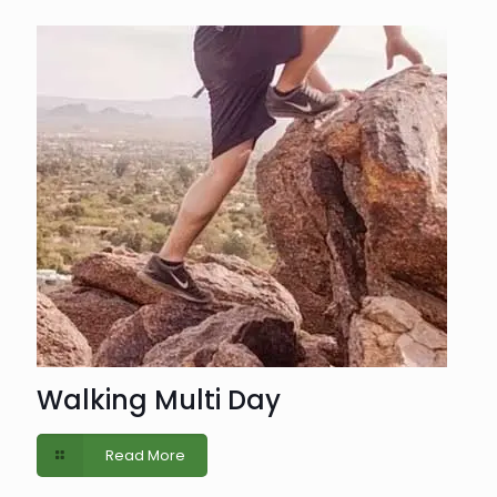
Walking Multi Day
Read More