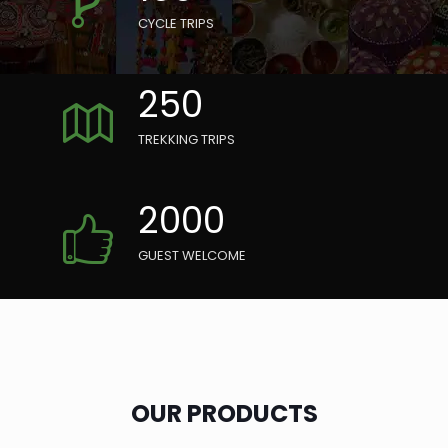
CYCLE TRIPS
250
TREKKING TRIPS
2000
GUEST WELCOME
OUR PRODUCTS