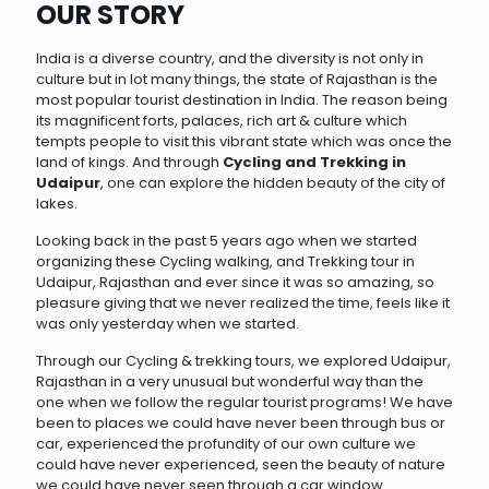
OUR STORY
India is a diverse country, and the diversity is not only in
culture but in lot many things, the state of Rajasthan is the
most popular tourist destination in India. The reason being
its magnificent forts, palaces, rich art & culture which
tempts people to visit this vibrant state which was once the
land of kings. And through
Cycling and Trekking in
Udaipur
, one can explore the hidden beauty of the city of
lakes.
Looking back in the past 5 years ago when we started
organizing these Cycling walking, and Trekking tour in
Udaipur, Rajasthan and ever since it was so amazing, so
pleasure giving that we never realized the time, feels like it
was only yesterday when we started.
Through our Cycling & trekking tours, we explored Udaipur,
Rajasthan in a very unusual but wonderful way than the
one when we follow the regular tourist programs! We have
been to places we could have never been through bus or
car, experienced the profundity of our own culture we
could have never experienced, seen the beauty of nature
we could have never seen through a car window.