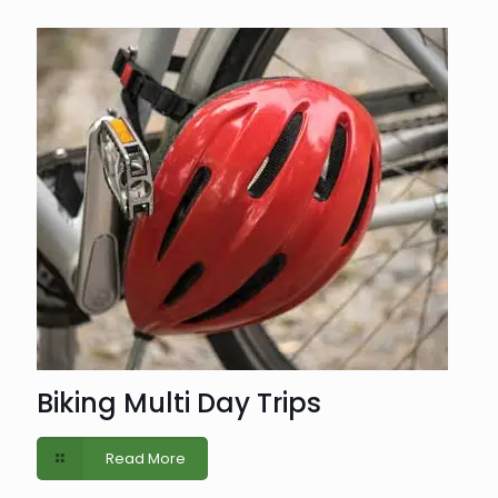
Biking Multi Day Trips
Read More