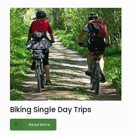
Biking Single Day Trips
Read More