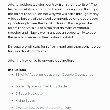
After breakfast we start our trek from the hotel itself. The
terrain is relatively flat but a beautiful one going through
the forest reserve, on the way we will pass through many
villages largely of the tribal communities and get a good
opportunity to see the local culture of this region, The
forest reserve is full of birds and animals of various
species and if lucky we might get an opportunity to see
these wild species in their natural habitat.
En route we will stop for refreshment and then continue our
trek and finish it at Sumer.
After the trek drive to onward destination.
Inclusions
3 Nights’ Accommodation on Double Occupancy
Basis
English Speaking Trekking Guide
01 Local Navigator
Hiking Sticks
2 Water Bottles Per Person Per Day