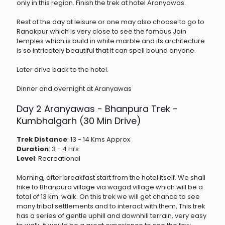
only in this region. Finish the trek at hotel Aranyawas.
Rest of the day at leisure or one may also choose to go to
Ranakpur which is very close to see the famous Jain
temples which is build in white marble and its architecture
is so intricately beautiful that it can spell bound anyone.
Later drive back to the hotel.
Dinner and overnight at Aranyawas
Day 2 Aranyawas - Bhanpura Trek -
Kumbhalgarh (30 Min Drive)
Trek Distance
: 13 - 14 Kms Approx
Duration
: 3 - 4 Hrs
Level
: Recreational
Morning, after breakfast start from the hotel itself. We shall
hike to Bhanpura village via wagad village which will be a
total of 13 km. walk. On this trek we will get chance to see
many tribal settlements and to interact with them, This trek
has a series of gentle uphill and downhill terrain, very easy