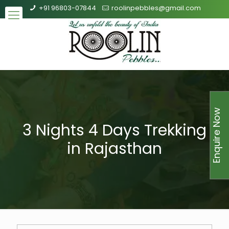
+91 96803-07844
roolinpebbles@gmail.com
Enquire Now
3 Nights 4 Days Trekking
in Rajasthan