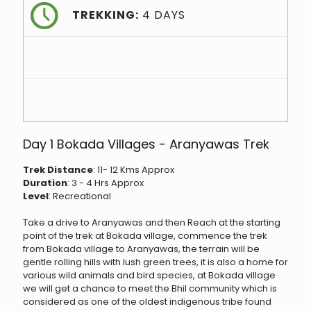
TREKKING:
4 DAYS
Day 1 Bokada Villages - Aranyawas Trek
Trek Distance
: 11- 12 Kms Approx
Duration
: 3 - 4 Hrs Approx
Level
: Recreational
Take a drive to Aranyawas and then Reach at the starting
point of the trek at Bokada village, commence the trek
from Bokada village to Aranyawas, the terrain will be
gentle rolling hills with lush green trees, it is also a home for
various wild animals and bird species, at Bokada village
we will get a chance to meet the Bhil community which is
considered as one of the oldest indigenous tribe found