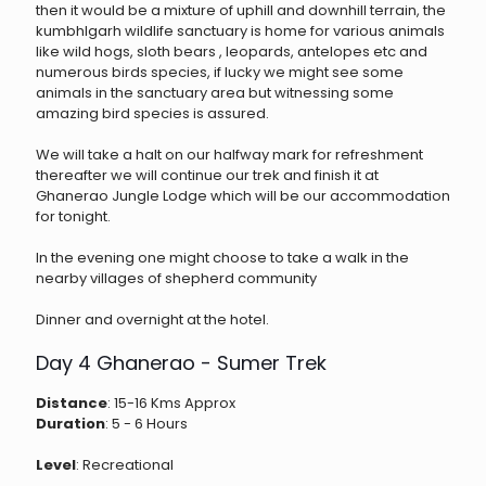
then it would be a mixture of uphill and downhill terrain, the
kumbhlgarh wildlife sanctuary is home for various animals
like wild hogs, sloth bears , leopards, antelopes etc and
numerous birds species, if lucky we might see some
animals in the sanctuary area but witnessing some
amazing bird species is assured.
We will take a halt on our halfway mark for refreshment
thereafter we will continue our trek and finish it at
Ghanerao Jungle Lodge which will be our accommodation
for tonight.
In the evening one might choose to take a walk in the
nearby villages of shepherd community
Dinner and overnight at the hotel.
Day 4 Ghanerao - Sumer Trek
Distance
: 15-16 Kms Approx
Duration
: 5 - 6 Hours
Level
: Recreational