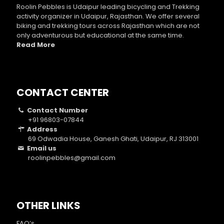
Roolin Pebbles is Udaipur leading bicycling and Trekking
activity organizer in Udaipur, Rajasthan. We offer several
biking and trekking tours across Rajasthan which are not
only adventurous but educational at the same time.
Read More
CONTACT CENTER
Contact Number
+91 96803-07844
Address
69 Odwadia House, Ganesh Ghati, Udaipur, RJ 313001
Email us
roolinpebbles@gmail.com
OTHER LINKS
FAQ’s