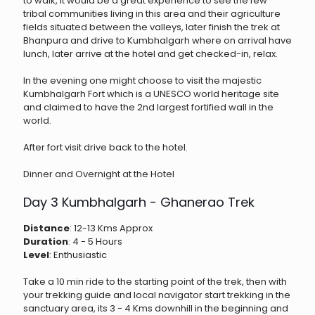
to walk, it would be a great experience to see the few
tribal communities living in this area and their agriculture
fields situated between the valleys, later finish the trek at
Bhanpura and drive to Kumbhalgarh where on arrival have
lunch, later arrive at the hotel and get checked-in, relax.
In the evening one might choose to visit the majestic
Kumbhalgarh Fort which is a UNESCO world heritage site
and claimed to have the 2nd largest fortified wall in the
world.
After fort visit drive back to the hotel.
Dinner and Overnight at the Hotel
Day 3 Kumbhalgarh - Ghanerao Trek
Distance
: 12-13 Kms Approx
Duration
: 4 - 5 Hours
Level
: Enthusiastic
Take a 10 min ride to the starting point of the trek, then with
your trekking guide and local navigator start trekking in the
sanctuary area, its 3 - 4 Kms downhill in the beginning and