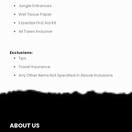
Jungle Entrances
Wet Tissue Paper
Essential First Aid Kit
All Taxes Inclusive
Exclusions:
Tips.
Travel Insurance
Any Other Items Not Specified in Above Inclusions
ABOUT US